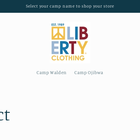
Select your camp name to shop your store
Camp Walden
Camp Ojibwa
ct