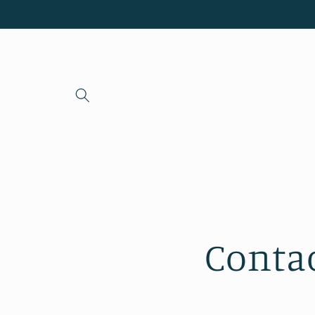
Skip to
content
Conta