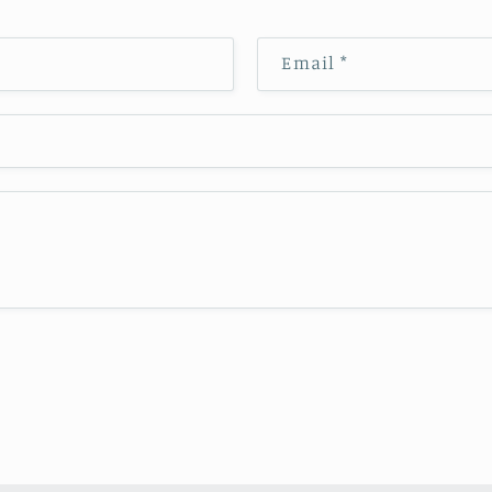
Email
*